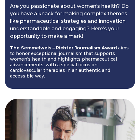
Are you passionate about women’s health? Do
you have a knack for making complex themes
like pharmaceutical strategies and innovation
understandable and engaging? Here’s your
opportunity to make a mark!
The Semmelweis – Richter Journalism Award
aims
to honor exceptional journalism that supports
women’s health and highlights pharmaceutical
advancements, with a special focus on
cardiovascular therapies in an authentic and
accessible way.