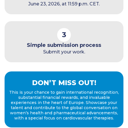
June 23, 2026, at 11:59 p.m. CET.
3
Simple submission process
Submit your work.
DON’T MISS OUT!
This is your chance to gain international recognition,
substantial financial rewards, and invaluable
experiences in the heart of Europe. Showcase your
talent and contribute to the global conversation on
women’s health and pharmaceutical advancements,
with a special focus on cardiovascular therapies.