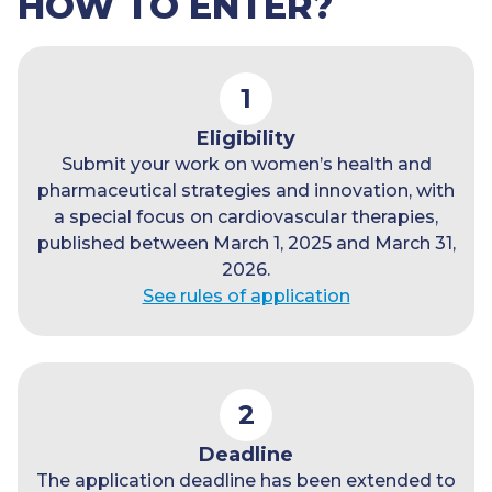
HOW TO ENTER?
1
Eligibility
Submit your work on women’s health and
pharmaceutical strategies and innovation, with
a special focus on cardiovascular therapies,
published between March 1, 2025 and March 31,
2026.
See rules of application
2
Deadline
The application deadline has been extended to