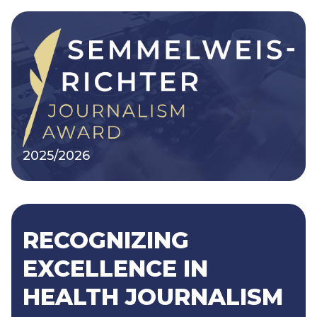
2025/2026
RECOGNIZING
EXCELLENCE IN
HEALTH JOURNALISM