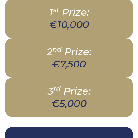
st
1
Prize:
€10,000
nd
2
Prize:
€7,500
rd
3
Prize:
€5,000