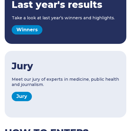
Last year's results
Take a look at last year’s winners and highlights.
Winners
Jury
Meet our jury of experts in medicine, public health
and journalism.
Jury