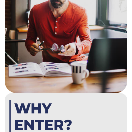
WHY
ENTER?