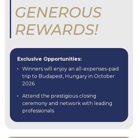
GENEROUS
REWARDS!
Exclusive Opportunities:
Winners will enjoy an all-expenses-paid
trip to Budapest, Hungary in October
2026.
Attend the prestigious closing
ceremony and network with leading
professionals.